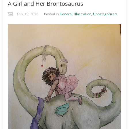
A Girl and Her Brontosaurus
Feb, 19, 2016
Posted in
General
,
Illustration
,
Uncategorized