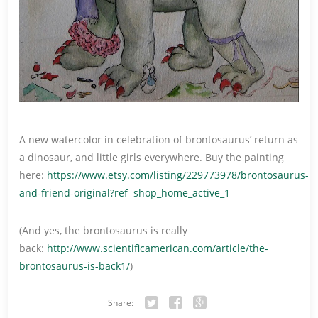
A new watercolor in celebration of brontosaurus’ return as
a dinosaur, and little girls everywhere. Buy the painting
here:
https://www.etsy.com/listing/229773978/brontosaurus-
and-friend-original?ref=shop_home_active_1
(And yes, the brontosaurus is really
back:
http://www.scientificamerican.com/article/the-
brontosaurus-is-back1/
)
Share: