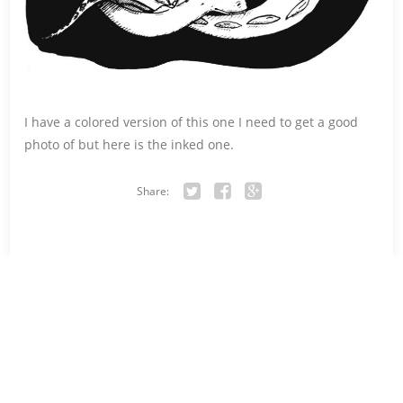
I have a colored version of this one I need to get a good
photo of but here is the inked one.
Share:
Twitter
Facebook
Google+