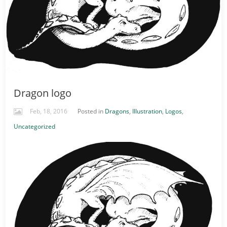
Dragon logo
Feb, 18, 2016
Posted in
Dragons
,
Illustration
,
Logos
,
Uncategorized