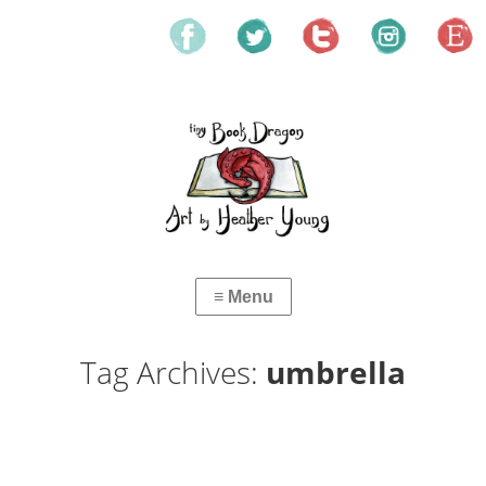
Tag Archives:
umbrella