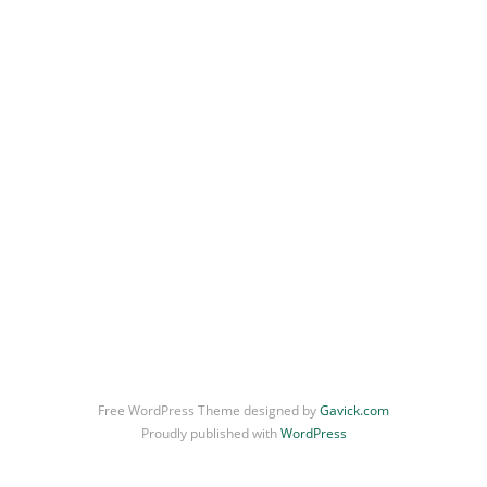
Free WordPress Theme designed by
Gavick.com
Proudly published with
WordPress