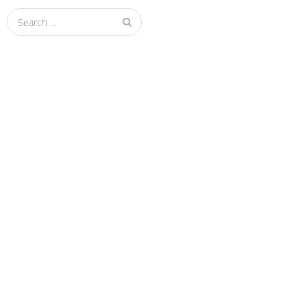
Search
for: