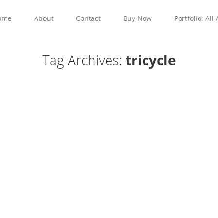
ome
About
Contact
Buy Now
Portfolio: All 
Tag Archives:
tricycle