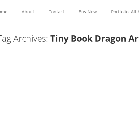
ome
About
Contact
Buy Now
Portfolio: All 
Tag Archives:
Tiny Book Dragon Ar