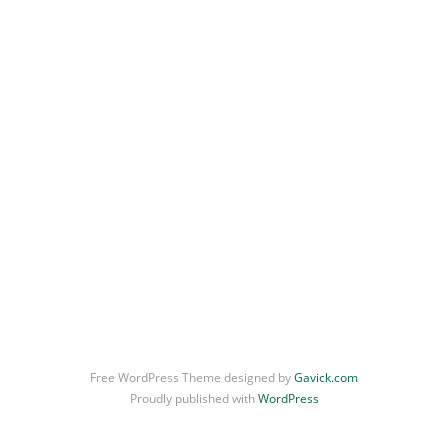
Portrait
Illustration
General
Free WordPress Theme designed by
Gavick.com
Proudly published with
WordPress