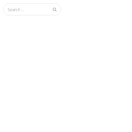
Search
for: