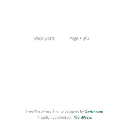
Older posts
Page 1 of 2
Free WordPress Theme designed by
Gavick.com
Proudly published with
WordPress