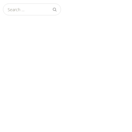
Search
for: