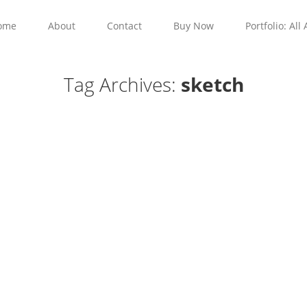
ome
About
Contact
Buy Now
Portfolio: All 
Tag Archives:
sketch