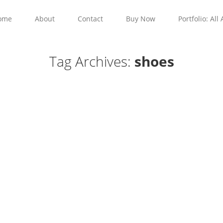
ome
About
Contact
Buy Now
Portfolio: All 
Tag Archives:
shoes