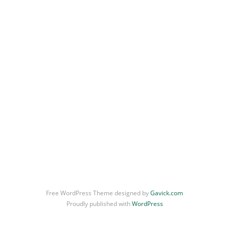
Uncategorized
Portrait
Free WordPress Theme designed by
Gavick.com
Proudly published with
WordPress