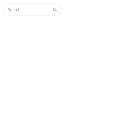
Search
for: