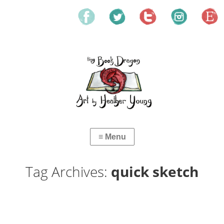
Tag Archives:
quick sketch