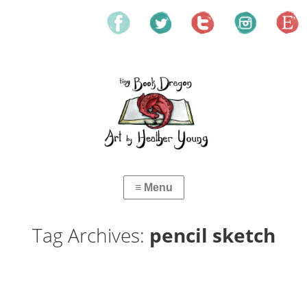
Tag Archives:
pencil sketch