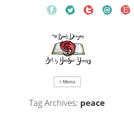
Tag Archives:
peace