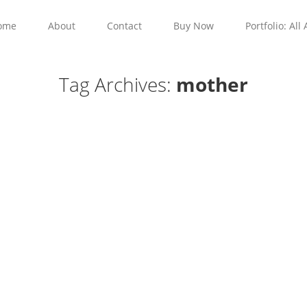
ome
About
Contact
Buy Now
Portfolio: All 
Tag Archives:
mother