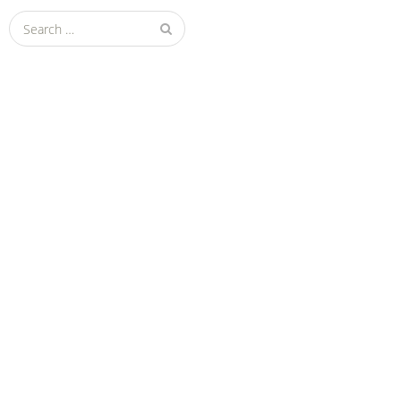
Search
for: