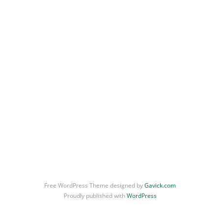
Free WordPress Theme designed by
Gavick.com
Proudly published with
WordPress