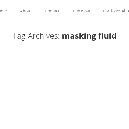
ome
About
Contact
Buy Now
Portfolio: All 
Tag Archives:
masking fluid