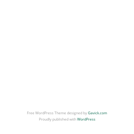
Free WordPress Theme designed by
Gavick.com
Proudly published with
WordPress