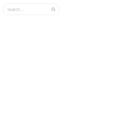
Search
for: