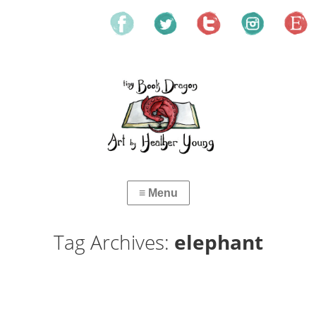
Tag Archives:
elephant