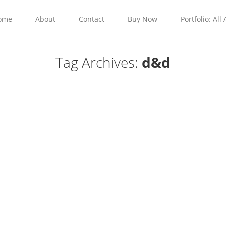
ome
About
Contact
Buy Now
Portfolio: All 
Tag Archives:
d&d