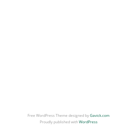
Uncategorized
Still Life
Free WordPress Theme designed by
Gavick.com
Proudly published with
WordPress