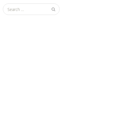
Search
for: