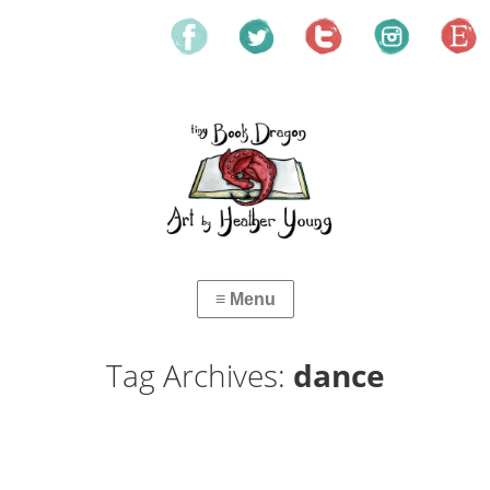
Tag Archives:
dance