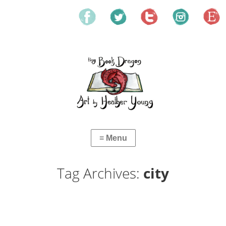
Tag Archives:
city