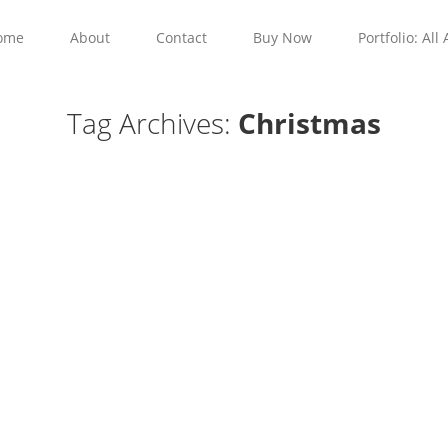
ome
About
Contact
Buy Now
Portfolio: All 
Tag Archives:
Christmas