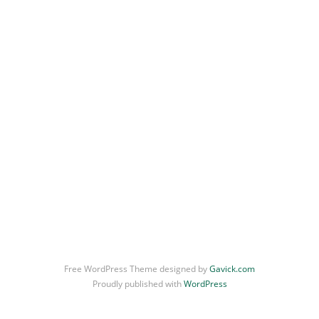
Free WordPress Theme designed by
Gavick.com
Proudly published with
WordPress