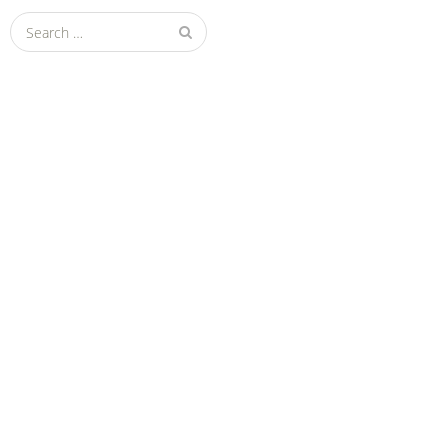
Search
for: