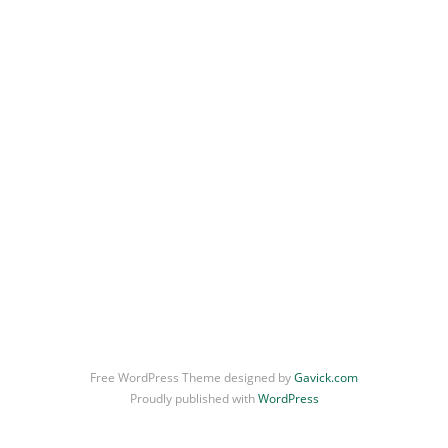
Free WordPress Theme designed by
Gavick.com
Proudly published with
WordPress