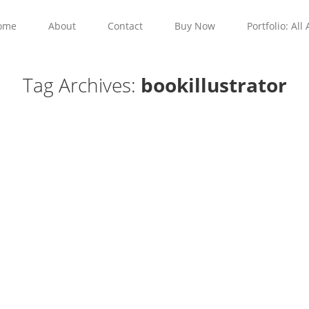
ome
About
Contact
Buy Now
Portfolio: All 
Tag Archives:
bookillustrator