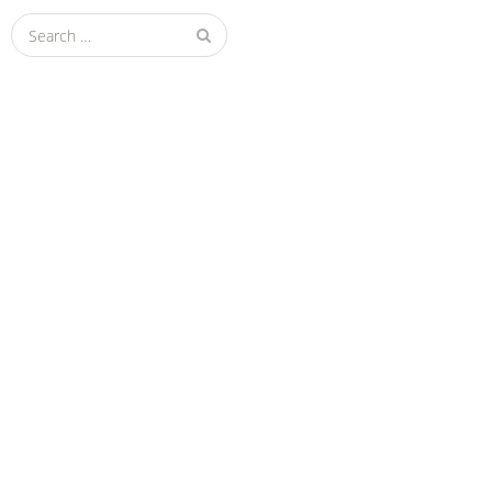
Search
for: