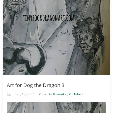
Art for Dog the Dragon 3
Sep, 13, 2017
Posted in
Illustration
,
Published