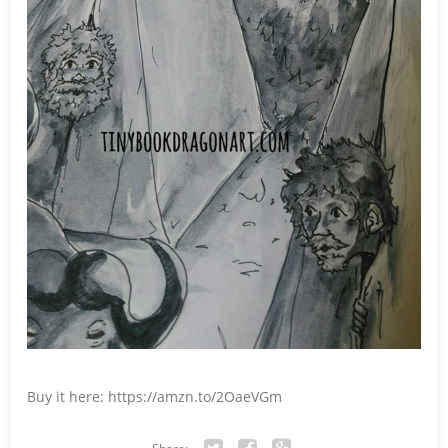
Buy it here: https://amzn.to/2OaeVGm