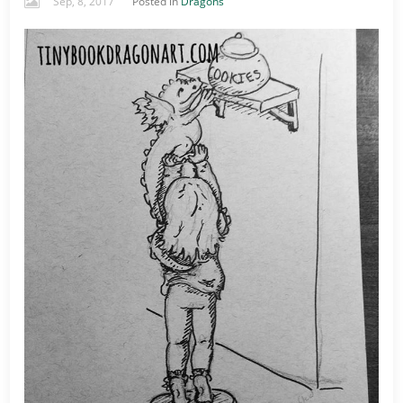
Sep, 8, 2017
Posted in
Dragons