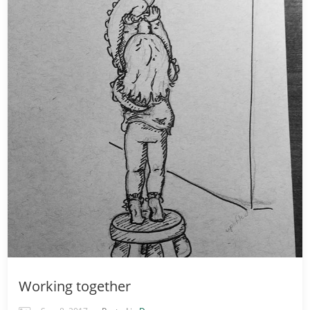
Working together