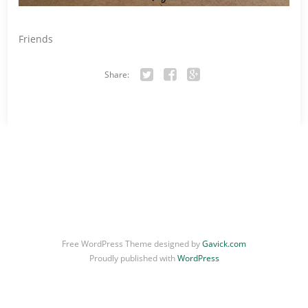
Friends
Share:
Twitter
Facebook
Google+
Free WordPress Theme designed by
Gavick.com
Proudly published with
WordPress