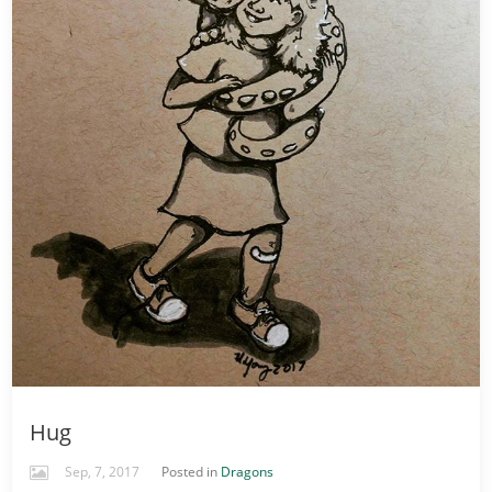
Hug
Sep, 7, 2017
Posted in
Dragons