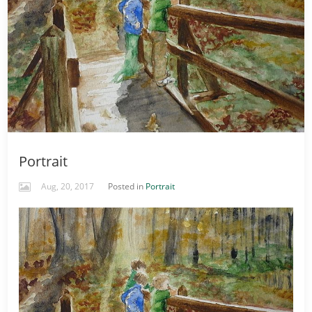
Portrait
Aug, 20, 2017
Posted in
Portrait