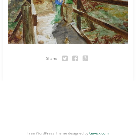
Share:
Twitter
Facebook
Google+
Free WordPress Theme designed by
Gavick.com