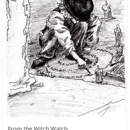
From the Witch Watch