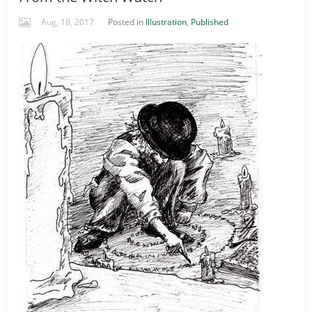
Aug, 18, 2017
Posted in
Illustration
,
Published