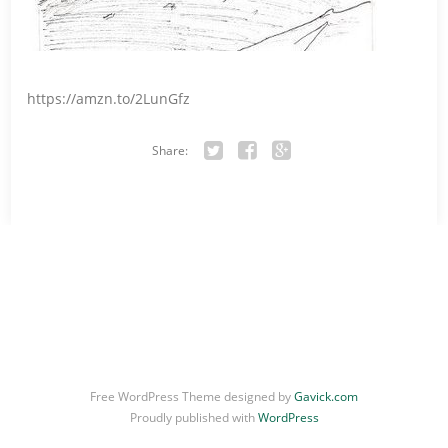
https://amzn.to/2LunGfz
Share:
Twitter
Facebook
Google+
Free WordPress Theme designed by
Gavick.com
Proudly published with
WordPress