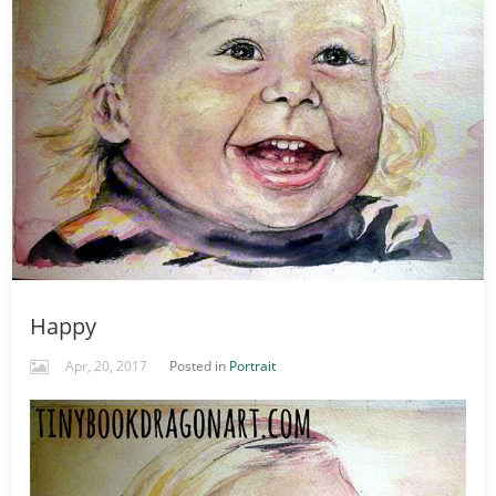
Happy
Apr, 20, 2017
Posted in
Portrait