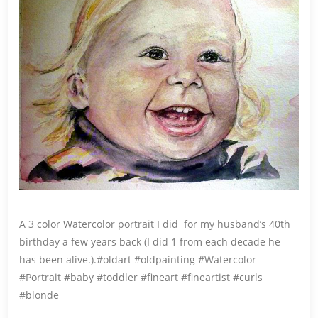
A 3 color Watercolor portrait I did for my husband’s 40th
birthday a few years back (I did 1 from each decade he
has been alive.).#oldart #oldpainting #Watercolor
#Portrait #baby #toddler #fineart #fineartist #curls
#blonde