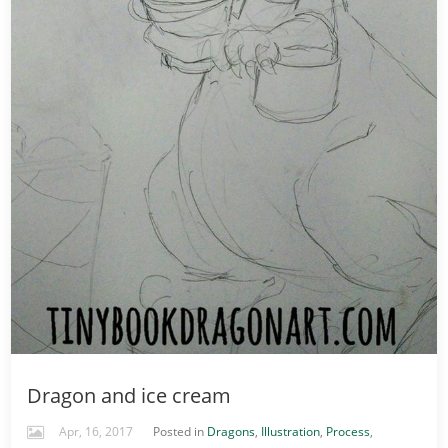
Dragon and ice cream
Apr, 16, 2017
Posted in
Dragons
,
Illustration
,
Process
,