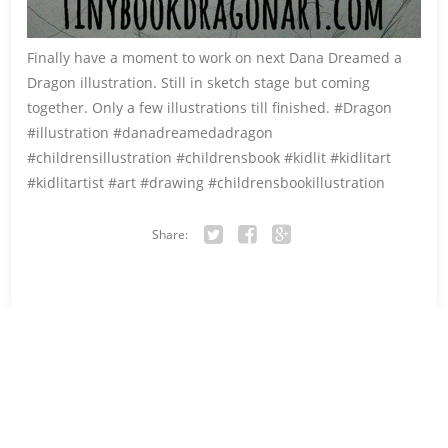
Finally have a moment to work on next Dana Dreamed a
Dragon illustration. Still in sketch stage but coming
together. Only a few illustrations till finished. #Dragon
#illustration #danadreamedadragon
#childrensillustration #childrensbook #kidlit #kidlitart
#kidlitartist #art #drawing #childrensbookillustration
Share:
Twitter
Facebook
Google+