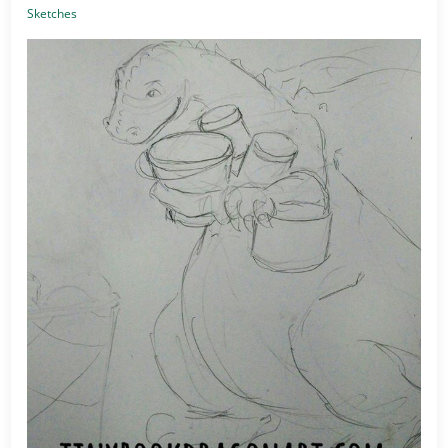
Sketches