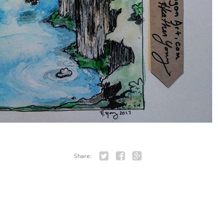
Share:
Twitter
Facebook
Google+