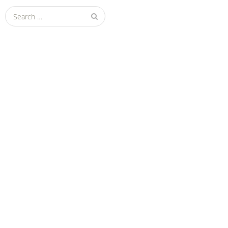
Search
for: