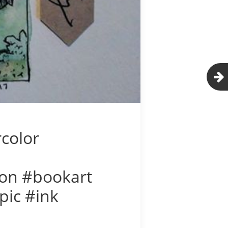
rcolor
tion #bookart
pic #ink