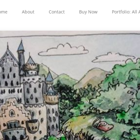
ome
About
Contact
Buy Now
Portfolio: All 