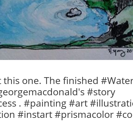
t this one. The finished #Wate
#georgemacdonald's #story
cess . #painting #art #illustra
tion #instart #prismacolor #co