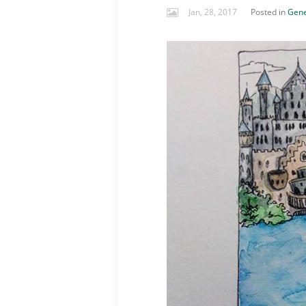
Jan, 28, 2017
Posted in
Gene