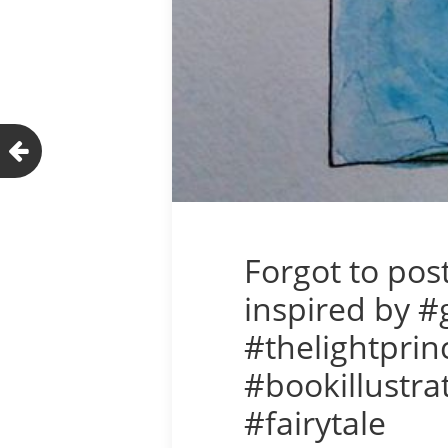
Forgot to pos
inspired by 
#thelightprin
#bookillustra
#fairytale